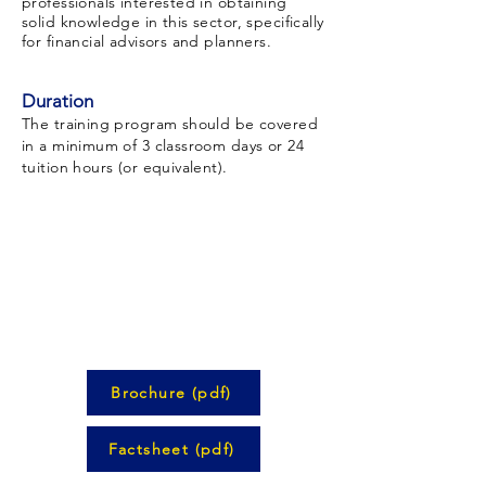
professionals interested in obtaining
solid knowledge in this sector, specifically
for financial advisors and planners.
Duration
The training program should be covered
in a minimum of 3 classroom days or 24
tuition hours (or equivalent).
Brochure (pdf)
Factsheet (pdf)