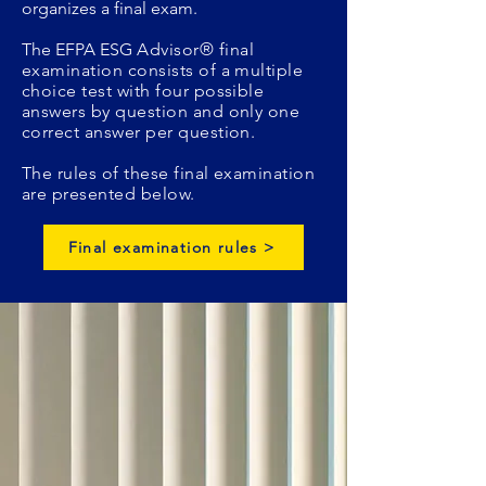
organizes a final exam.
The EFPA ESG
Advisor
®
final
examination consists of a multiple
choice test with four possible
answers by question and only one
correct answer per question.
The rules of these final examination
are presented below.
Final examination rules >