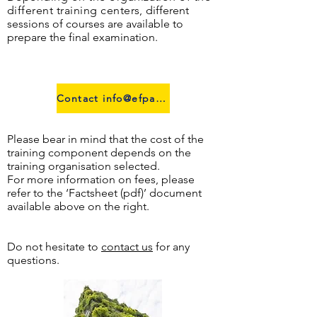
different training centers,
different
sessions of courses are available to
prepare the final examination.
Contact info@efpa.lu
Please bear in mind that the cost of the
training component depends on the
training organisation selected.
For more information on fees, please
refer to the ‘Factsheet (pdf)’ document
available above on the right.
Do not hesitate to
contact us
for any
questions.