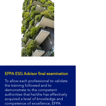
EFPA ESG Advisor final examination
To allow each professional to validate
the training followed and to
demonstrate to the competent
authorities that he/she has effectively
acquired a level of knowledge and
competence of excellence, EFPA