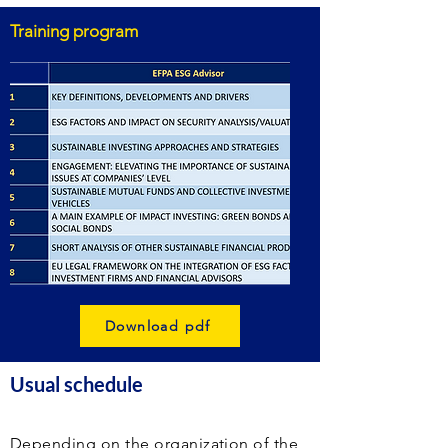
Training program
Download pdf
Usual schedule
Depending on the organization of the