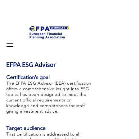
EFPA ESG Advisor
Certification's goal
The EFPA ESG Advisor
(EEA) certification
offers a comprehensive insight into ESG
topics has been designed to meet the
current official requirements on
knowledge and competences for staff
giving investment advice.
Target audience
That certification is addressed to all