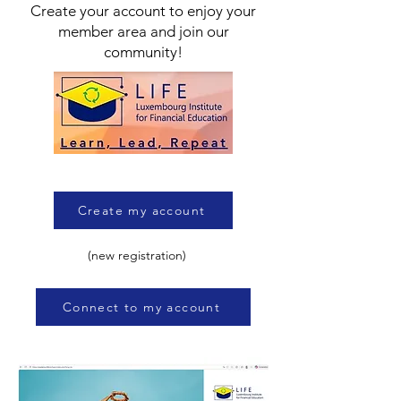
Create your account to enjoy your
member area and join our
community!
Create my account
(new registration)
Connect to my account