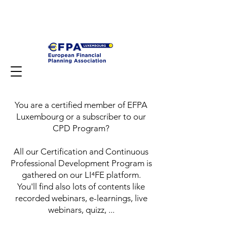
You are a certified member of EFPA
Luxembourg or a subscriber to our
CPD Program?
All our Certification and Continuous
Professional Development Program is
gathered on our LI⁴FE platform.
You'll find also lots of contents like
recorded webinars, e-learnings, live
webinars, quizz, ...