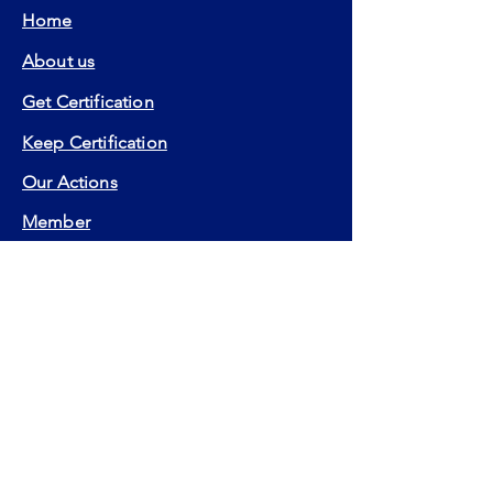
Home
About us
Get Certification
Keep Certification
Our Actions
Member
Contact
FAQ
Certifications:
EIA
EIP
EFA