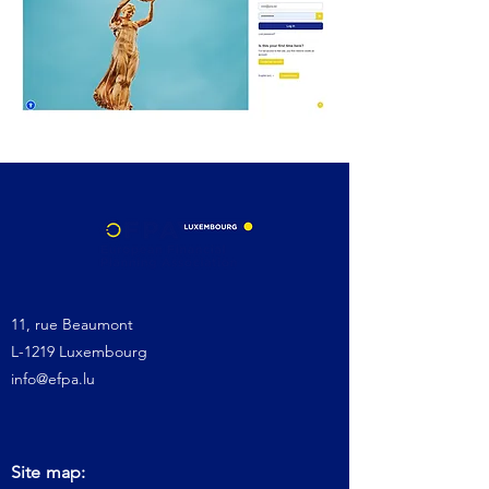
11, rue Beaumont
L-1219 Luxembourg
info@efpa.lu
Site map: