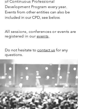
of
Continuous Professional
Development Program
every year
.
Events from other entities can also be
included in our CPD, see below.
All sessions, confere
nces or events are
registered in our
events
.
Do not hesitate to
contact us
for any
questions.