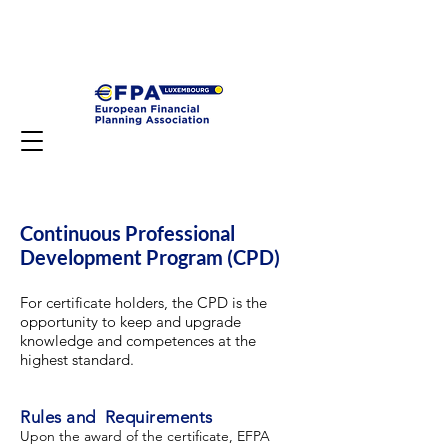
Continuous Professional
Development Program (CPD)
For certificate holders, the CPD is the
opportunity to keep and upgrade
knowledge and competences at the
highest standard.
Rules and Requirements
Upon the award of the certificate, EFPA