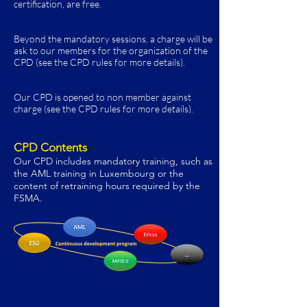
certification, are free.
Beyond the mandatory sessions, a charge will be
ask to our members for the organization of the
CPD (see the CPD rules for more details).
Our CPD is opened to non member against
charge
(see the CPD rules for more details)
.
CPD Contents
Our CPD includes mandatory training, such as
the A
ML training in Luxembourg or the
content of retraining hours required by the
FSMA.