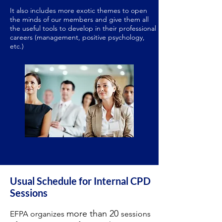
It also includes more exotic themes to open
the minds of our members and give them all
the useful tools to develop in their professional
careers (management, positive psychology,
etc.)
Usual Schedule for Internal CPD
Sessions
more than 20
EFPA organizes
sessions