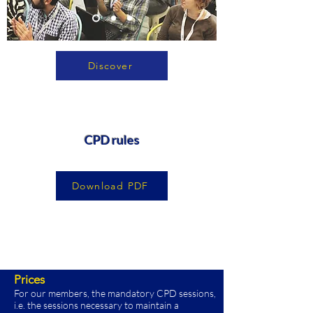
Discover
CPD rules
Download PDF
Prices
For our members, the mandatory CPD sessions,
i.e. the sessions necessary to maintain a