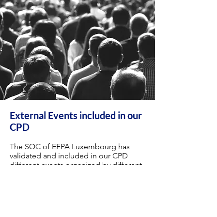
External Events included in our
CPD
The SQC of EFPA Luxembourg has
validated and included in our CPD
different events organized by different
companies.
Special conditions have been negotiated
with our partners to offer access to our
members to their events.