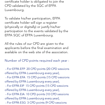
certificate holder is obligated to join the
CPD validated by the SQC of EFPA
Luxembourg.
To validate his/her participation, EFPA
certificate holder will sign a register
(physically or digitally) or justify his/her
participation to the events validated by the
EFPA SQC of EFPA Luxembourg.
All the rules of our CPD are given to the
applicants before the final examination and
available on the web site of the association.
Number of CPD points required each year :
- For EFPA EFP 20 CPD points (20 CPD sessions
offered by EFPA Luxembourg every year),
- For EFPA EFA 15 CPD points (15 CPD sessions
offered by EFPA Luxembourg every year),
- For EFPA EIP 15 CPD points (15 CPD sessions
offered by EFPA Luxembourg every year),
- For EFPA EIA 10 CPD points (10 CPD sessions
offered by EFPA Luxembourg every year),
- For EFPA ESG 3 CPD points (9 CPD sessions