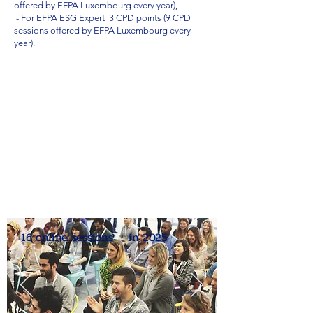
offered by EFPA Luxembourg every year),
- For EFPA ESG Expert 3 CPD points (9 CPD
sessions offered by EFPA Luxembourg every
year).
16 online sessions in 2025