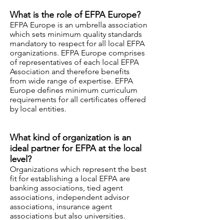
What is the role of EFPA Europe?
EFPA Europe is an umbrella association
which sets minimum quality standards
mandatory to respect for all local EFPA
organizations. EFPA Europe comprises
of representatives of each local EFPA
Association and therefore benefits
from wide range of expertise. EFPA
Europe defines minimum curriculum
requirements for all certificates offered
by local entities.
What kind of organization is an
ideal partner for EFPA at the local
level?
Organizations which represent the best
fit for establishing a local EFPA are
banking associations, tied agent
associations, independent advisor
associations, insurance agent
associations but also universities.