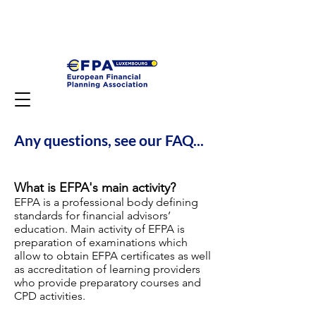
Any questions, see our FAQ...
What is EFPA's main activity?
EFPA is a professional body defining
standards for financial advisors’
education. Main activity of EFPA is
preparation of examinations which
allow to obtain EFPA certificates as well
as accreditation of learning providers
who provide preparatory courses and
CPD activities.