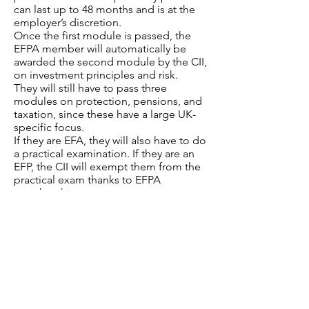
can last up to 48 months and is at the
employer’s discretion.
Once the first module is passed, the
EFPA member will automatically be
awarded the second module by the CII,
on investment principles and risk.
They will still have to pass three
modules on protection, pensions, and
taxation, since these have a large UK-
specific focus.
If they are EFA, they will also have to do
a practical examination. If they are an
EFP, the CII will exempt them from the
practical exam thanks to EFPA
membership.