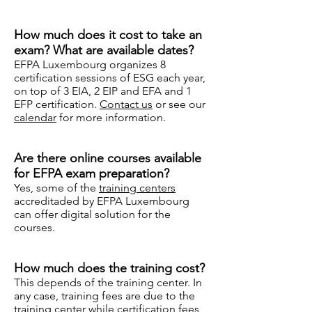
How much does it cost to take an
exam? What are available dates?
EFPA Luxembourg organizes 8
certification sessions of ESG each year,
on top of 3 EIA, 2 EIP and EFA and 1
EFP certification.
Contact us
or see our
calendar
for more information.
Are there online courses available
for EFPA exam preparation?
Yes, some of the
training centers
accreditaded by EFPA Luxembourg
can offer digital solution for the
courses.
How much does the training cost?
This depends of the training center. In
any case, training fees are due to the
training center while certification fees