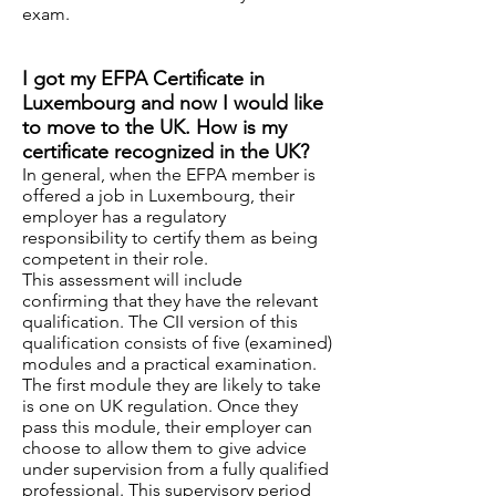
exam.
I got my EFPA Certificate in
Luxembourg and now I would like
to move to the UK. How is my
certificate recognized in the UK?
In general, when the EFPA member is
offered a job in Luxembourg, their
employer has a regulatory
responsibility to certify them as being
competent in their role.
This assessment will include
confirming that they have the relevant
qualification. The CII version of this
qualification consists of five (examined)
modules and a practical examination.
The first module they are likely to take
is one on UK regulation. Once they
pass this module, their employer can
choose to allow them to give advice
under supervision from a fully qualified
professional. This supervisory period