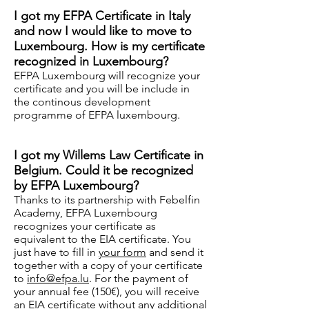
I got my EFPA Certificate in Italy
and now I would like to move to
Luxembourg. How is my certificate
recognized in Luxembourg?
EFPA Luxembourg will recognize your
certificate and you will be include in
the continous development
programme of EFPA luxembourg.
I got my Willems Law Certificate in
Belgium. Could it be recognized
by EFPA Luxembourg?
Thanks to its partnership with Febelfin
Academy, EFPA Luxembourg
recognizes your certificate as
equivalent to the EIA certificate. You
just have to fill in
your form
and send it
together with a copy of your certificate
to
info@efpa.lu
. For the payment of
your annual fee (150€), you will receive
an EIA certificate without any additional