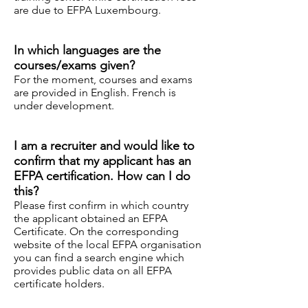
are due to EFPA Luxembourg.
In which languages ​​are the
courses/exams given?
For the moment, courses and exams
are provided
in
English. French is
under development.
I am a recruiter and would like to
confirm that my applicant has an
EFPA certification. How can I do
this?
Please first confirm in which country
the applicant obtained an EFPA
Certificate. On the corresponding
website of the local EFPA organisation
you can find a search engine which
provides public data on all EFPA
certificate holders.