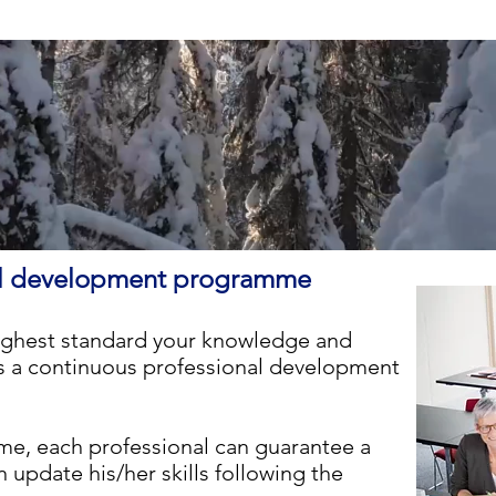
nal development programme
ighest standard your knowledge and
a continuous professional development
e, each professional can guarantee a
update his/her skills following the