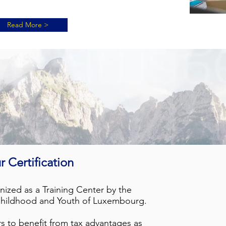
Read More >
r Certif
i
cation
zed as a Training Center by the
 Childhood and Youth of Luxembourg.
s to benefit from tax advantages as