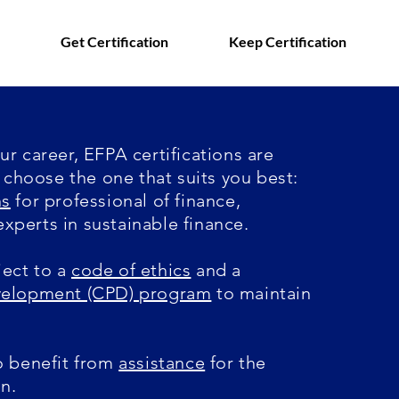
Get Certification
Keep Certification
r career, EFPA certifications are
, choose the one that suits you best:
ns
for professional of finance
,
experts in sustainable finance.
ect to a
code of ethics
and a
evelopment (CPD) program
to maintain
o benefit from
assistance
for the
on.