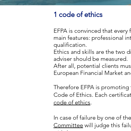
1 code of ethics
EFPA is convinced that every f
main features: professional in
qualification.
Ethics and skills
are the two d
adviser should be measured.
After all, potential clients mu
European Financial Market and
Therefore EFPA is promoting 
Code of Ethics.
Each certifica
code of ethics
.
In case of failure by one of 
Committee
will judge this fai