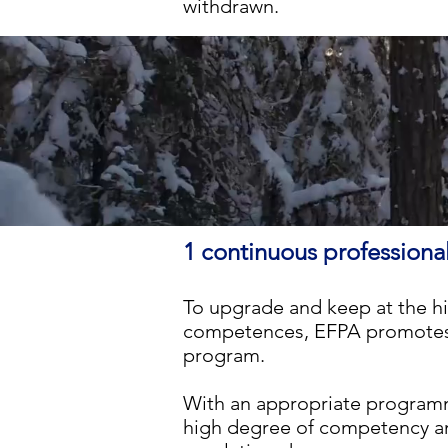
withdrawn.
1 continuous professio
To upgrade and keep at the h
competences, EFPA promotes 
program.
With an appropriate
programm
high degree of competency an 