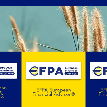
ean
EFPA European
EF
t
Financial Advisor®
Fin
r®