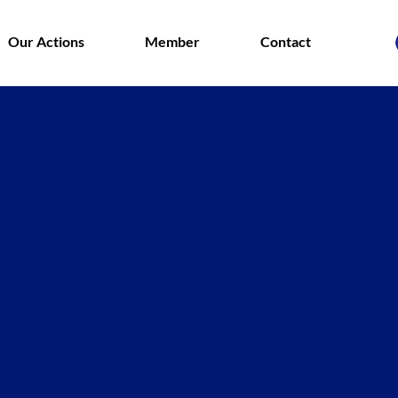
Our Actions
Member
Contact