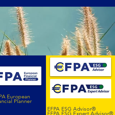
PA European
ancial Planner
EFPA ESG Advisor®
EFPA ESG Expert Advisor®