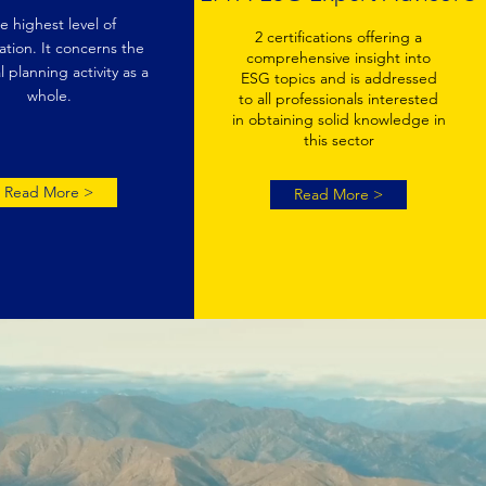
e highest level of
2 certifications offering a
cation. It concerns the
comprehensive insight into
l planning activity as a
ESG topics and is addressed
whole.
to all professionals interested
in obtaining solid knowledge in
this sector
Read More >
Read More >