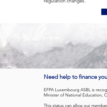
regulation changes.
Need help to finance you
EFPA Luxembourg ASBL is recogni
Minister of National Education,
This status can allow our member