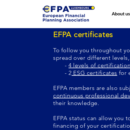
About us
EFPA certificates
To follow you throughout you
spread over different levels
-
4 levels of certificatio
- 2
ESG certificates
for 
EFPA members are also subj
continuous professional d
their knowledge.
EFPA status can allow you t
financing of your certificati