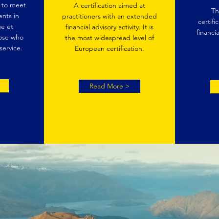
d to meet
A certification aimed at
Th
nts in
practitioners with an extended
certifi
e et
financial advisory activity. It is
financia
ose who
the most widespread level of
service.
European certification.
Read More >