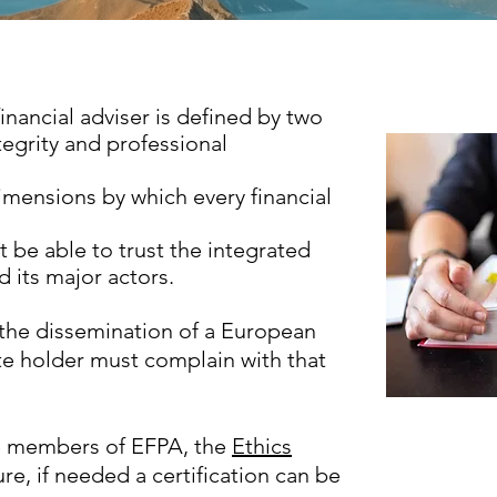
inancial adviser is defined by two
tegrity and professional
imensions by which every financial
st be able to trust the integrated
 its major actors.
the dissemination of a European
te holder must complain with that
the members of EFPA, the
Ethics
lure, if needed a certification can be