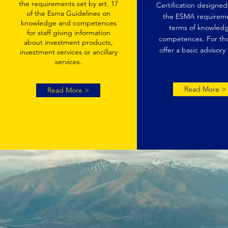
the requirements set by art. 17
Certification designe
of the Esma Guidelines on
the ESMA requireme
knowledge and competences
terms of knowledg
for staff giving information
competences. For th
about investment products,
offer a basic advisory 
investment services or ancillary
services.
Read More >
Read More >