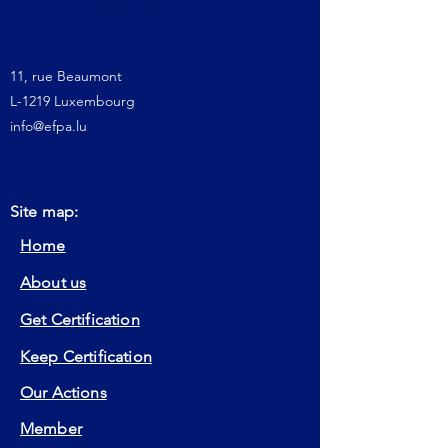
11, rue Beaumont
L-1219 Luxembourg
info@efpa.lu
Site map:
Home
About us
Get Certification
Keep Certification
Our Actions
Member