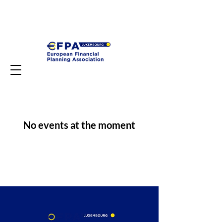
No events at the moment