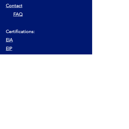
Contact
FAQ
Certifications:
EIA
EIP
EFA
EFP
ESG Advisor
ESG Expert Advisor
Other websites:
EFPA Finance Forum
EFPA Handbook