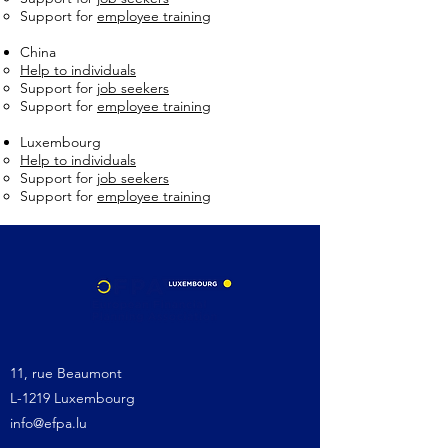
Support for
employee training
China
Help to individuals
Support for
job seekers
Support for
employee training
Luxembourg
Help to individuals
Support for
job seekers
Support for
employee training
11, rue Beaumont
L-1219 Luxembourg
info@efpa.lu