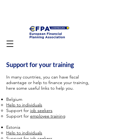
Support for your training
In many countries, you can have fiscal
advantage or help to finance your training,
here some useful links to help you.
Belgium
Help to individuals
Support for
job seekers
Support for
employee training
Estonia
Help to individuals
Support for
job seekers