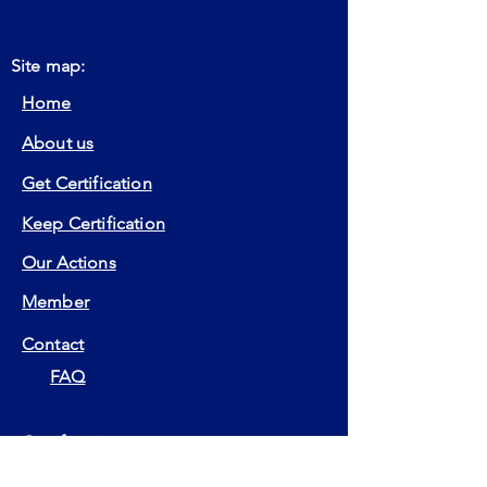
Site map:
Home
About us
Get Certification
Keep Certification
Our Actions
Member
Contact
FAQ
Certifications:
EIA