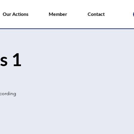
Our Actions
Member
Contact
s 1
ccording