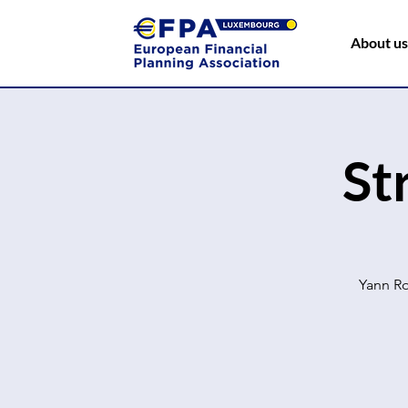
About us
St
Yann Ro