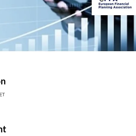
on
CET
nt