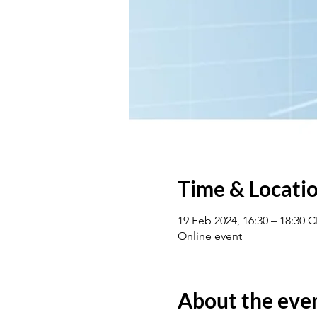
Time & Locati
19 Feb 2024, 16:30 – 18:30 
Online event
About the eve