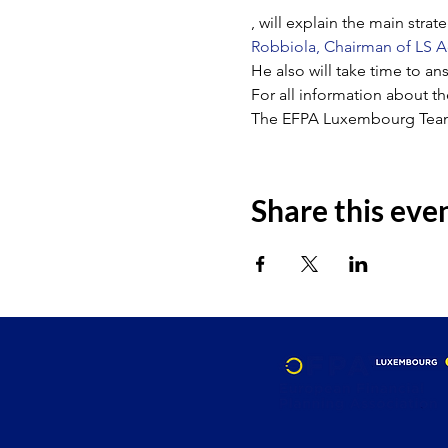
, will explain the main stra
Robbiola, Chairman of LS A
He also will take time to an
For all information about t
The EFPA Luxembourg Tea
Share this eve