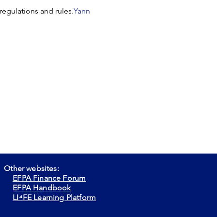
regulations and rules.
Yann 
Other websites:
EFPA Finance Forum
EFPA Handbook
LI⁴FE Learning Platform