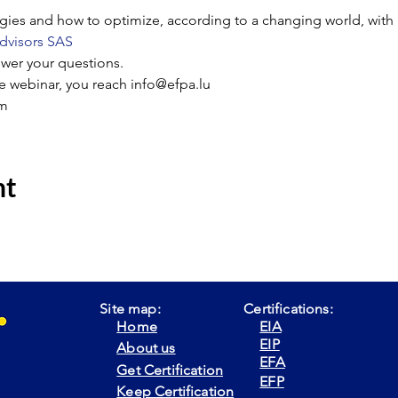
tegies and how to optimize, according to a changing world, with 
dvisors SAS
swer your questions.
he webinar, you reach info@efpa.lu
m
nt
Site map:
Certifications:
Home
EIA
EIP
About us
EFA
Get Certification
EFP
Keep Certification