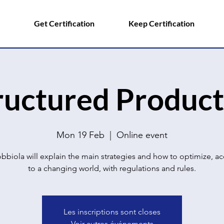
Get Certification
Keep Certification
ructured Product
Mon 19 Feb
  |  
Online event
bbiola will explain the main strategies and how to optimize, a
to a changing world, with regulations and rules.
Les inscriptions sont closes
Voir autres événements