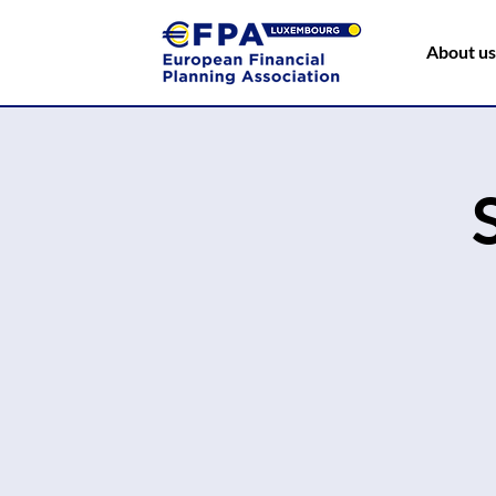
About us