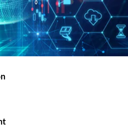
on
nt