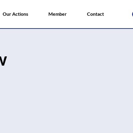
Our Actions
Member
Contact
w