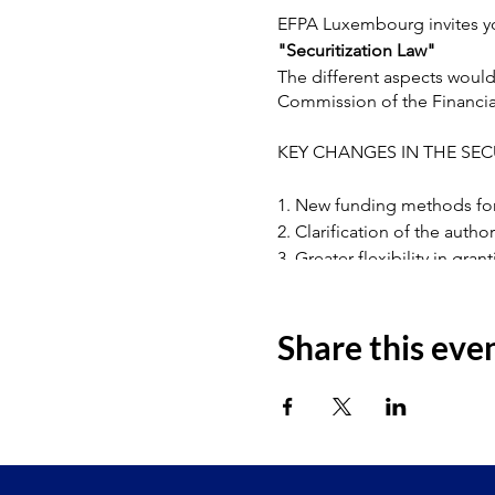
EFPA Luxembourg invites yo
"Securitization Law"
The different aspects woul
Commission of the Financia
KEY CHANGES IN THE SEC
1. New funding methods for 
2. Clarification of the autho
3. Greater flexibility in gran
4. Active management of the
5. Clarification of subordina
6. Corporate Governance
Share this eve
For further information, pl