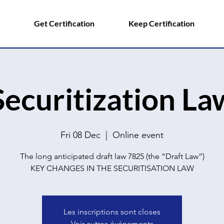
Get Certification
Keep Certification
Securitization La
Fri 08 Dec
  |  
Online event
The long anticipated draft law 7825 (the “Draft Law”)
Les inscriptions sont closes
Voir autres événements