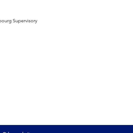
bourg Supervisory