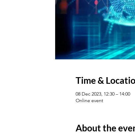
Time & Locati
08 Dec 2023, 12:30 – 14:00
Online event
About the eve