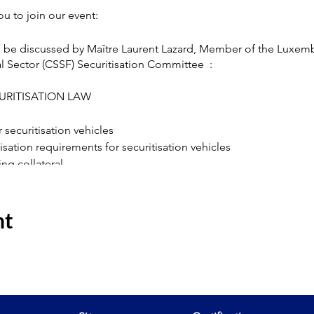
u to join our event:
d be discussed by Maître Laurent Lazard, Member of the Luxem
l Sector (CSSF) Securitisation Committee :
URITISATION LAW
securitisation vehicles
risation requirements for securitisation vehicles
ting collateral
 securitised assets
tion rules
nt
ease contact
info@efpa.lu
.