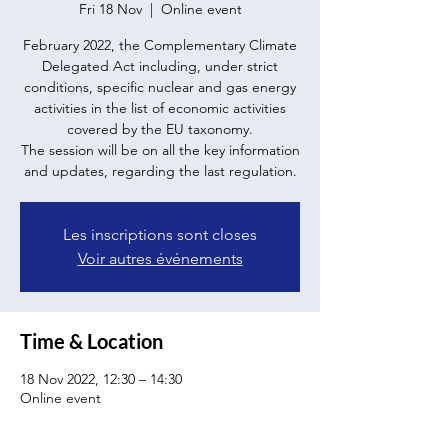
Fri 18 Nov
  |  
Online event
February 2022, the Complementary Climate
Delegated Act including, under strict
conditions, specific nuclear and gas energy
activities in the list of economic activities
covered by the EU taxonomy.
The session will be on all the key information
Les inscriptions sont closes
Voir autres événements
Time & Location
18 Nov 2022, 12:30 – 14:30
Online event