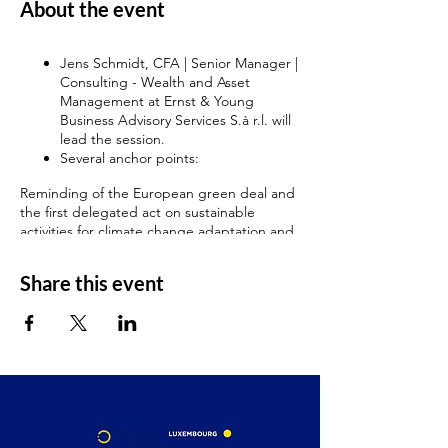
About the event
Jens Schmidt, CFA | Senior Manager |
Consulting - Wealth and Asset
Management at Ernst & Young
Business Advisory Services S.à r.l. will
lead the session.
Several anchor points:
Reminding of the European green deal and
the first delegated act on sustainable
activities for climate change adaptation and
mitigation objectives with application since
January 2022.
Share this event
The Delegated Act supplementing Article 8
of the Taxonomy Regulation
A second delegated act for the remaining
objectives will be published in 2022.
February 2022, the Complementary Climate
Delegated Act including, under strict
conditions, specific nuclear and gas energy
activities in the list of economic activities
covered by the EU taxonomy.