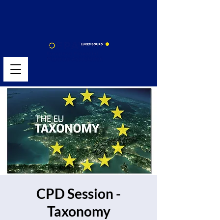
CPD Session -
Taxonomy