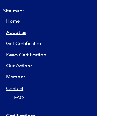
Site map:
Home
About us
Get Certification
Keep Certification
Our Actions
Member
Contact
FAQ
Certifications:
EIA
EIP