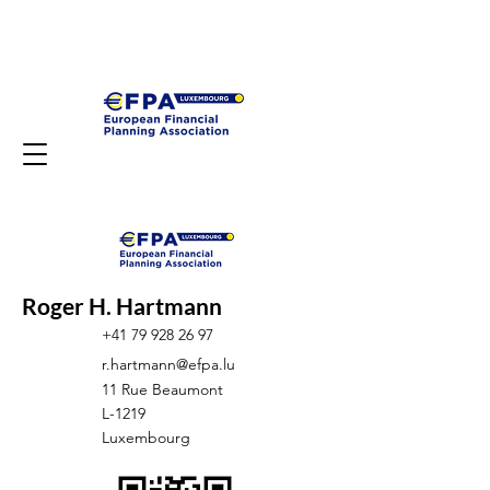
Roger H. Hartmann
+41 79 928 26 97
r.hartmann@efpa.lu
11 Rue Beaumont
L-1219
Luxembourg