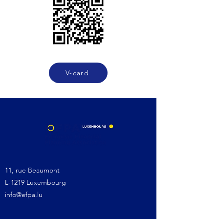
V-card
11, rue Beaumont
L-1219 Luxembourg
info@efpa.lu