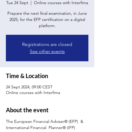
Tue 24 Sept
  |  
Online courses with Interfima
Prepare the next final examination, in June
2025, for the EFP certification on a digital
platform.
Registrations are closed
See other events
Time & Location
24 Sept 2024, 09:00 CEST
Online courses with Interfima
About the event
The European Financial Adviser® (EFP)  & 
International Financial  Planner® (IFP) 