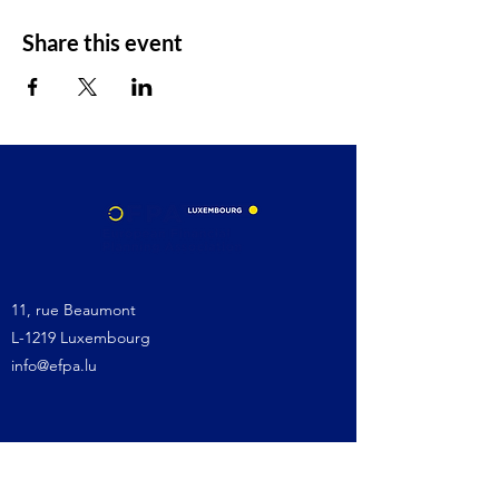
Share this event
11, rue Beaumont
L-1219 Luxembourg
info@efpa.lu
Site map:
Home