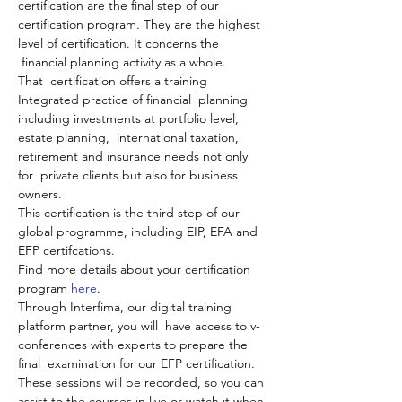
certification are the final step of our 
certification program. They are the highest 
level of certification. It concerns the 
 financial planning activity as a whole.
​That  certification offers a training 
Integrated practice of financial  planning 
including investments at portfolio level, 
estate planning,  international taxation, 
retirement and insurance needs not only 
for  private clients but also for business 
owners.
This certification is the third step of our 
global programme, including EIP, EFA and 
EFP certifcations.
Find more details about your certification 
program 
here
.
Through Interfima, our digital training 
platform partner, you will  have access to v-
conferences with experts to prepare the 
final  examination for our EFP certification. 
These sessions will be recorded, so you can 
assist to the courses in live or watch it when 