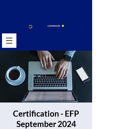
Certification - EFP
September 2024