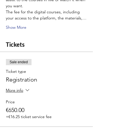
you want.
The fee for the digital courses, including 
your access to the platform, the materials,…
Show More
Tickets
Sale ended
Ticket type
Registration
More info
Price
€650.00
+€16.25 ticket service fee