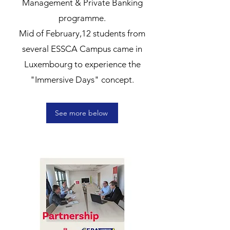
Management & Private Banking
programme.
Mid of February,12 students from
several ESSCA Campus came in
Luxembourg to experience the
"Immersive Days" concept.
See more below