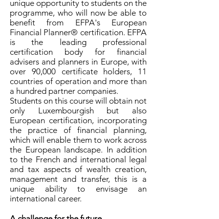
unique opportunity to students on the
programme, who will now be able to
benefit from EFPA's European
Financial Planner® certification. EFPA
is the leading professional
certification body for financial
advisers and planners in Europe, with
over 90,000 certificate holders, 11
countries of operation and more than
a hundred partner companies.
Students on this course will obtain not
only Luxembourgish but also
European certification, incorporating
the practice of financial planning,
which will enable them to work across
the European landscape. In addition
to the French and international legal
and tax aspects of wealth creation,
management and transfer, this is a
unique ability to envisage an
international career.
A challenge for the future