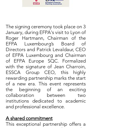
The signing ceremony took place on 3
January, during EFPA's visit to Lyon of
Roger Hartmann, Chairman of the
EFPA Luxembourg’s Board of
Directors and Patrick Levaldaur, CEO
of EFPA Luxembourg and Chairman
of EFPA Europe SQC. Formalized
with the signature of Jean Charroin,
ESSCA Group CEO, this highly
rewarding partnership marks the start
of a new era. This event represents
the beginning of an exciting
collaboration between two
institutions dedicated to academic
and professional excellence.
A shared commitment
This exceptional partnership offers a