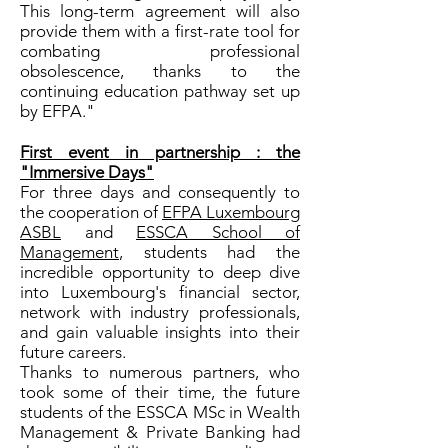
This long-term agreement will also
provide them with a first-rate tool for
combating professional
obsolescence, thanks to the
continuing education pathway set up
by EFPA."
First event in partnership : the
"Immersive Days"
For three days and consequently to
the cooperation of
EFPA Luxembourg
ASBL
and
ESSCA School of
Management
, students had the
incredible opportunity to deep dive
into Luxembourg's financial sector,
network with industry professionals,
and gain valuable insights into their
future careers.
Thanks to numerous partners, who
took some of their time, the future
students of the ESSCA MSc in Wealth
Management & Private Banking had