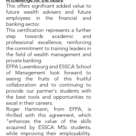
This offers significant added value to
future wealth advisers and future
employees in the financial and
banking sector.
This certification represents a further
step towards academic and
professional excellence, reinforcing
the commitment to training leaders in
the field of wealth management and
private banking.
EFPA Luxembourg and ESSCA School
of Management look forward to
seeing the fruits of this fruitful
collaboration and to continuing to
provide our partner's students with
the best tools and opportunities to
excel in their careers.
Roger Hartmann, from EFPA, is
thrilled with this agreement, which
"enhances the value of the skills
acquired by ESSCA MSc students,
while improving their employability.