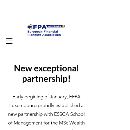
New exceptional
partnership!
Early begining of January, EFPA
Luxembourg proudly established a
new partnership with ESSCA School
of Management for the MSc Wealth