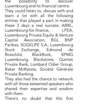
the possibility to discover
Luxembourg and its financial centre.
They could listen to, discuss with and
learn a lot with all the following
entities that played a part in making
these 3 days a real success: ABBL,
Luxembourg-for-finance, LPEA,
Luxembourg Private Equity & Venture
Capital Association, BGL BNP
Paribas, SOGELIFE S.A., Luxembourg
Stock Exchange, Edmond de
Rotschild, BlackRock, KPMG
Luxembourg, Blackstone, Quintet
Private Bank, Lombard Odier Group,
Baker McKenzie, Société Générale
Private Banking.
They also had the chance to network
with all those esteemed speakers who
shared their expertise and wisdom
with them.
There's no doubt that this first
successful experience will certainly
give rise to other 'Immersive Days' in