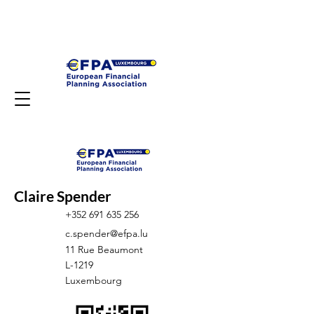
Claire Spender
+352 691 635 256
c.spender@efpa.lu
11 Rue Beaumont
L-1219
Luxembourg