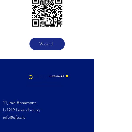
V-card
11, rue Beaumont
L-1219 Luxembourg
info@efpa.lu