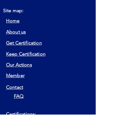
Site map:
Home
About us
Get Certification
Keep Certification
Our Actions
Member
Contact
FAQ
Certifications:
EIA
EIP