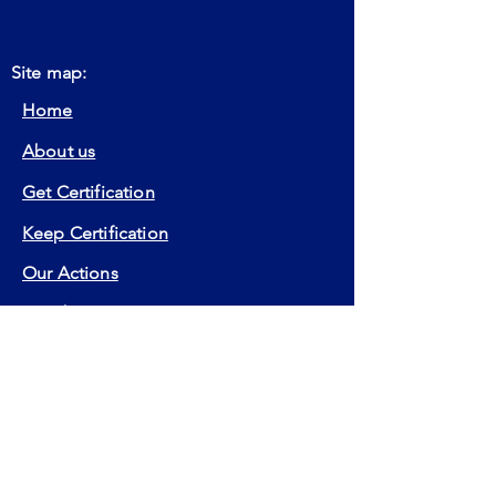
Site map:
Home
About us
Get Certification
Keep Certification
Our Actions
Member
Contact
FAQ
Certifications:
EIA