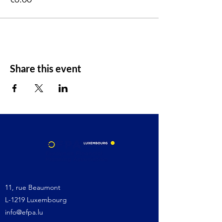
Share this event
11, rue Beaumont
L-1219 Luxembourg
info@efpa.lu