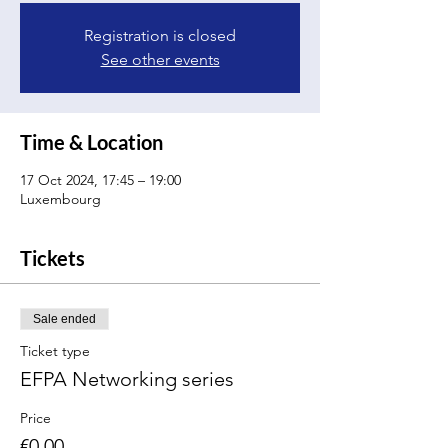
Registration is closed
See other events
Time & Location
17 Oct 2024, 17:45 – 19:00
Luxembourg
Tickets
Sale ended
Ticket type
EFPA Networking series
Price
€0.00