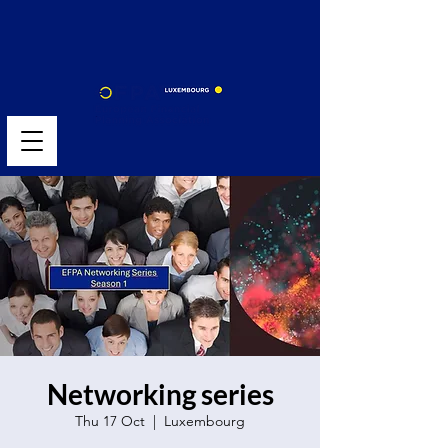
Networking series
Thu 17 Oct
  |  
Luxembourg