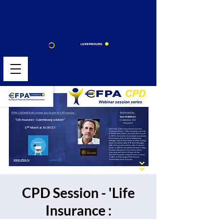
CPD Session - 'Life
Insurance :