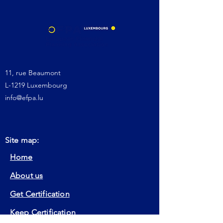
11, rue Beaumont
L-1219 Luxembourg
info@efpa.lu
Site map:
Home
About us
Get Certification
Keep Certification