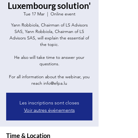
Luxembourg solution'
Tue 17 Mar
  |  
Online event
Yann Robbiola, Chairman of LS Advisors
SAS, Yann Robbiola, Chairman of LS
Advisors SAS, will explain the essential of
the topic.
He also will take time to answer your
questions.
For all information about the webinar, you
reach info@efpa.lu
Les inscriptions sont closes
Voir autres événements
Time & Location