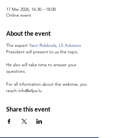
17 Mar 2026, 16:30 – 18:00
Online event
About the event
The expert 
Yann Robbiola, LS Advisors
President will present to us the topic.
He also will take time to answer your 
questions.
For all information about the webinar, you 
reach info@efpa.lu
Share this event