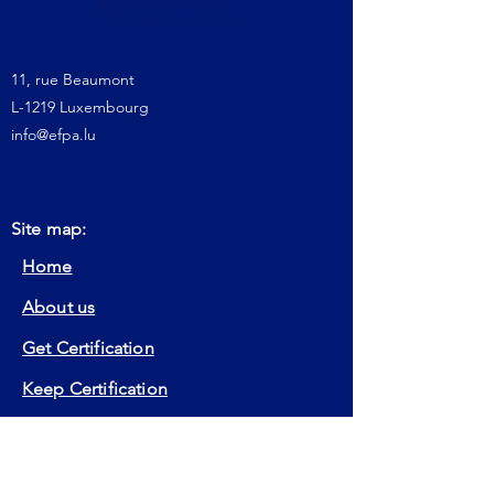
11, rue Beaumont
L-1219 Luxembourg
info@efpa.lu
Site map:
Home
About us
Get Certification
Keep Certification
Our Actions
Member