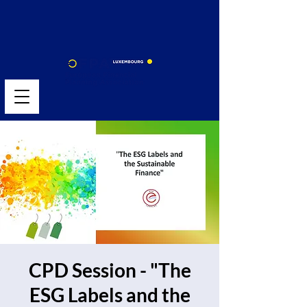
CPD Session - "The
ESG Labels and the