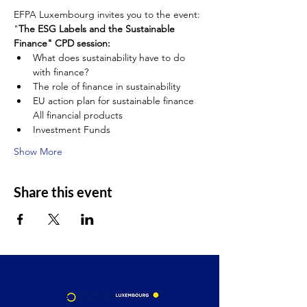
EFPA Luxembourg invites you to the event:
"
The ESG Labels and the Sustainable 
Finance" CPD session:
What does sustainability have to do 
with finance?
The role of finance in sustainability
EU action plan for sustainable finance 
All financial products
Investment Funds
Show More
Share this event