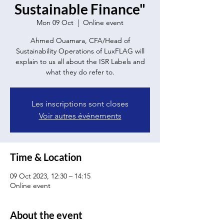
Sustainable Finance"
Mon 09 Oct
  |  
Online event
Ahmed Ouamara, CFA/Head of
Sustainability Operations of LuxFLAG will
explain to us all about the ISR Labels and
what they do refer to.
Les inscriptions sont closes
Voir autres événements
Time & Location
09 Oct 2023, 12:30 – 14:15
Online event
About the event