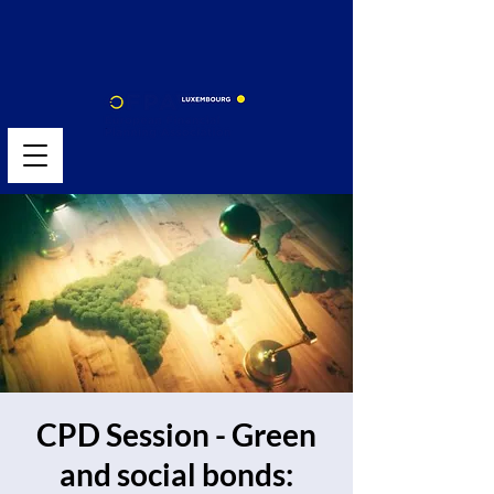
CPD Session - Green
and social bonds: