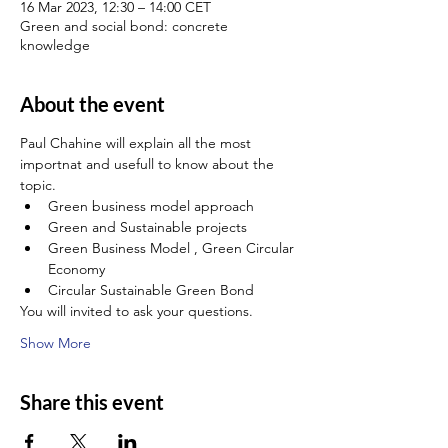
16 Mar 2023, 12:30 – 14:00 CET
Green and social bond: concrete
knowledge
About the event
Paul Chahine will explain all the most 
importnat and usefull to know about the 
topic.
Green business model approach
Green and Sustainable projects
Green Business Model , Green Circular 
Economy
Circular Sustainable Green Bond
You will invited to ask your questions.
Show More
Share this event