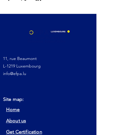
11, rue Beaumont
L-1219 Luxembourg
info@efpa.lu
Site map:
Home
About us
Get Certification