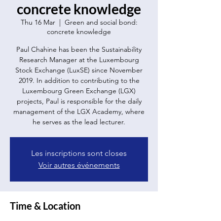
concrete knowledge
Thu 16 Mar
  |  
Green and social bond:
concrete knowledge
Paul Chahine has been the Sustainability
Research Manager at the Luxembourg
Stock Exchange (LuxSE) since November
2019. In addition to contributing to the
Luxembourg Green Exchange (LGX)
projects, Paul is responsible for the daily
management of the LGX Academy, where
he serves as the lead lecturer.
Les inscriptions sont closes
Voir autres événements
Time & Location