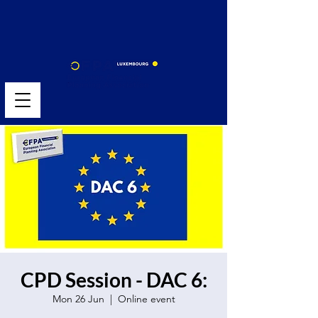
CPD Session - DAC 6:
Mon 26 Jun
  |  
Online event