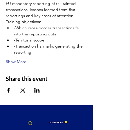
EU mandatory reporting of tax tainted 
transactions, lessons learned from first 
reportings and key areas of attention
Training objectives:
-Which cross-border transactions fall 
into the reporting duty
-Territorial scope
-Transaction hallmarks generating the 
reporting
Show More
Share this event