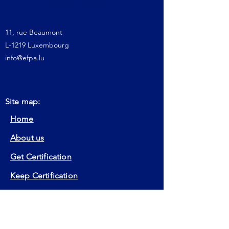
11, rue Beaumont
L-1219 Luxembourg
info@efpa.lu
Site map:
Home
About us
Get Certification
Keep Certification
Our Actions
Member