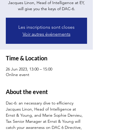
Jacques Linon, Head of Intelligence at EY,
will give you the keys of DAC-6.
Les inscriptions sont closes
Voir autres événements
Time & Location
26 Jun 2023, 13:00 – 15:00
Online event
About the event
Dac-6: an necessary dive to efficiency
Jacques Linon, Head of Intelligence at 
Ernst & Young, and Marie Sophie Dervieu, 
Tax Senior Manager at Ernst & Young will 
catch your awareness on DAC 6 Directive, 