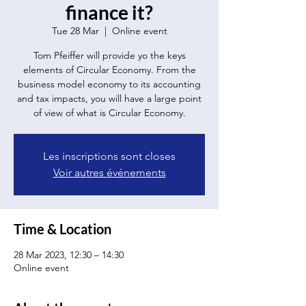
finance it?
Tue 28 Mar
  |  
Online event
Tom Pfeiffer will provide yo the keys
elements of Circular Economy. From the
business model economy to its accounting
and tax impacts, you will have a large point
of view of what is Circular Economy.
Les inscriptions sont closes
Voir autres événements
Time & Location
28 Mar 2023, 12:30 – 14:30
Online event