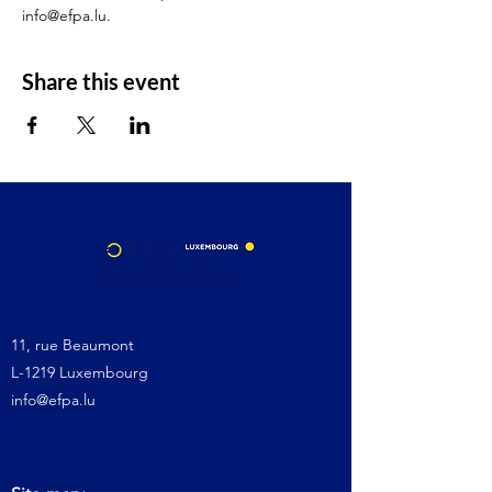
info@efpa.lu.
Share this event
11, rue Beaumont
L-1219 Luxembourg
info@efpa.lu