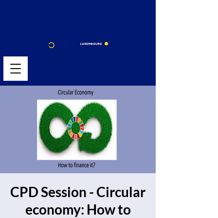
CPD Session - Circular
economy: How to