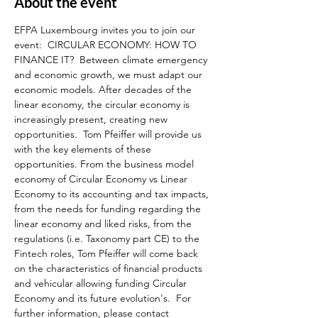
About the event
EFPA Luxembourg invites you to join our 
event:  CIRCULAR ECONOMY: HOW TO 
FINANCE IT?  Between climate emergency 
and economic growth, we must adapt our 
economic models. After decades of the 
linear economy, the circular economy is 
increasingly present, creating new 
opportunities.  Tom Pfeiffer will provide us 
with the key elements of these 
opportunities. From the business model 
economy of Circular Economy vs Linear 
Economy to its accounting and tax impacts, 
from the needs for funding regarding the 
linear economy and liked risks, from the 
regulations (i.e. Taxonomy part CE) to the 
Fintech roles, Tom Pfeiffer will come back 
on the characteristics of financial products 
and vehicular allowing funding Circular 
Economy and its future evolution's.  For 
further information, please contact 