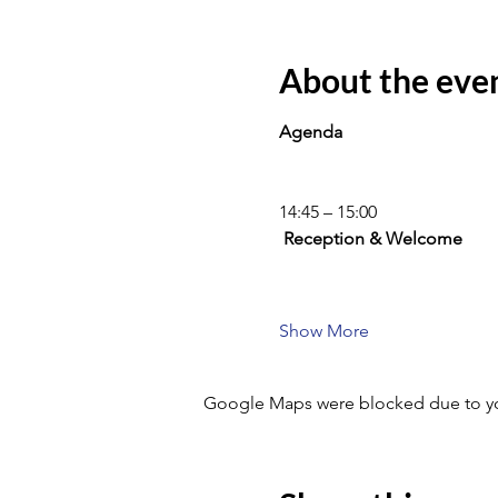
About the eve
Agenda
14:45 – 15:00
 Reception & Welcome
Show More
Google Maps were blocked due to your