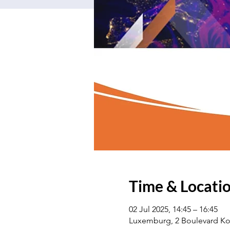
Time & Locati
02 Jul 2025, 14:45 – 16:45
Luxemburg, 2 Boulevard Ko