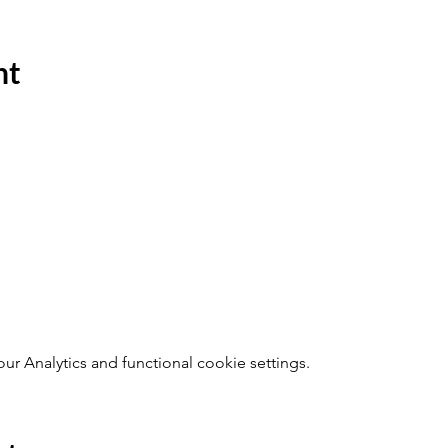
nt
 Analytics and functional cookie settings.