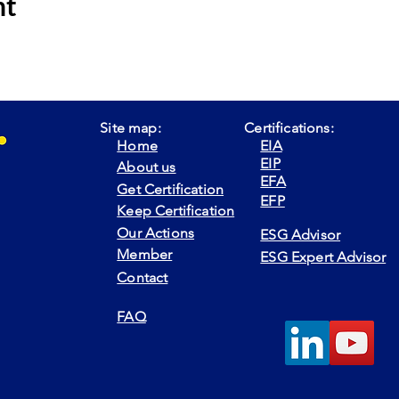
nt
Site map:
Certifications:
Home
EIA
EIP
About us
EFA
Get Certification
EFP
Keep Certification
Our Actions
ESG Advisor
Member
ESG Expert Advisor
Contact
FAQ