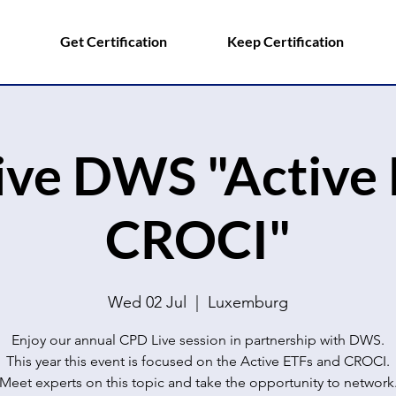
Get Certification
Keep Certification
ive DWS "Active 
CROCI"
Wed 02 Jul
  |  
Luxemburg
Enjoy our annual CPD Live session in partnership with DWS.
This year this event is focused on the Active ETFs and CROCI.
Meet experts on this topic and take the opportunity to network