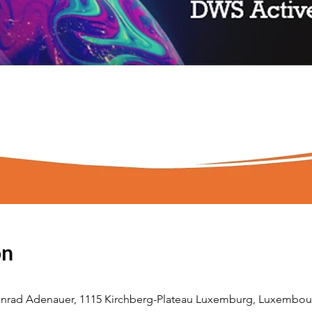
on
nrad Adenauer, 1115 Kirchberg-Plateau Luxemburg, Luxembou