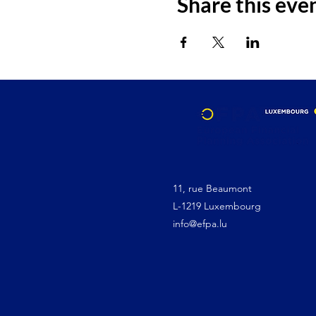
Share this eve
11, rue Beaumont
L-1219 Luxembourg
info@efpa.lu