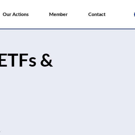
Our Actions
Member
Contact
ETFs &
.