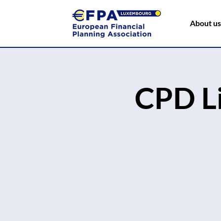
About us
CPD L