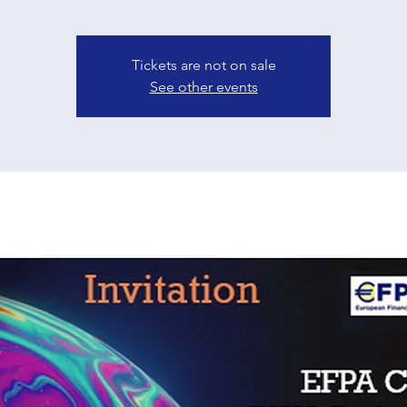
Tickets are not on sale
See other events