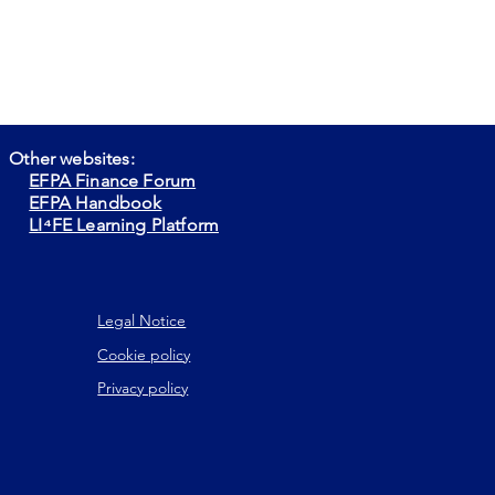
Other websites:
EFPA Finance Forum
EFPA Handbook
LI⁴FE Learning Platform
Legal Notice
Cookie policy
Privacy policy