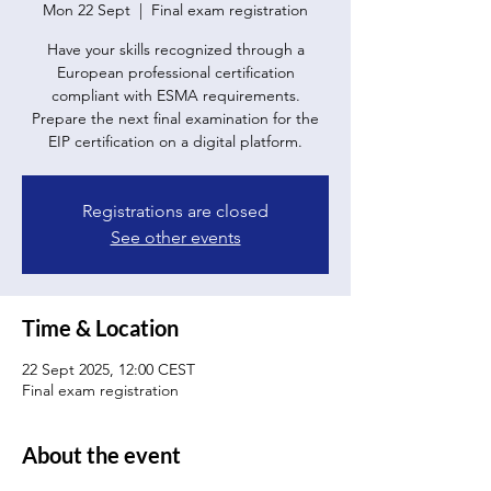
Mon 22 Sept
  |  
Final exam registration
Have your skills recognized through a
European professional certification
compliant with ESMA requirements.
Prepare the next final examination for the
EIP certification on a digital platform.
Registrations are closed
See other events
Time & Location
22 Sept 2025, 12:00 CEST
Final exam registration
About the event