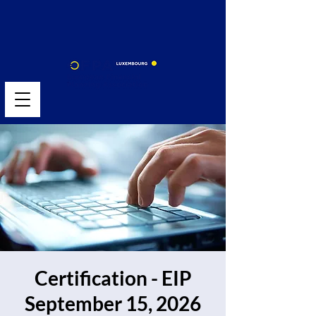
Certification - EIP
September 15, 2026