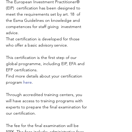
The European Investment Practitioner® 
(EIP)  certification has been designed to 
meet the requirements set by art. 18  of 
the Esma Guidelines on knowledge and 
competences for staff giving  investment 
advice.
That certification is developed for those 
who offer a basic advisory service.
This certification is the first step of our 
global programme, including EIP, EFA and 
EFP certifcations.
Find more details about your certification 
program 
here
.
Through accredited training centers, you 
will have access to training programs with 
experts to prepare the final examination for 
our certification.
The fee for the final examination will be 
500€. The fees include: administrative fees, 