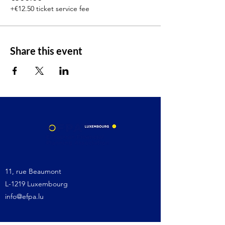
+€12.50 ticket service fee
Share this event
11, rue Beaumont
L-1219 Luxembourg
info@efpa.lu