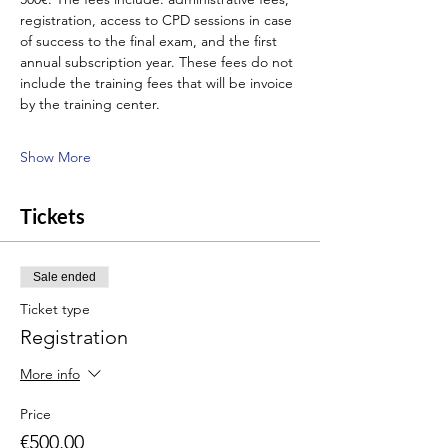
registration, access to CPD sessions in case 
of success to the final exam, and the first 
annual subscription year. These fees do not 
include the training fees that will be invoice 
by the training center.
Show More
Tickets
Sale ended
Ticket type
Registration
More info
Price
€500.00