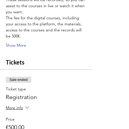
assist to the courses in live or watch it when 
you want.
The fee for the digital courses, including 
your access to the platform, the materials, 
access to the courses and the records will 
be 500€.
Show More
Tickets
Sale ended
Ticket type
Registration
More info
Price
€500.00