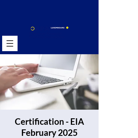
Certification - EIA
February 2025