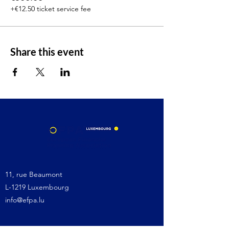
+€12.50 ticket service fee
Share this event
11, rue Beaumont
L-1219 Luxembourg
info@efpa.lu