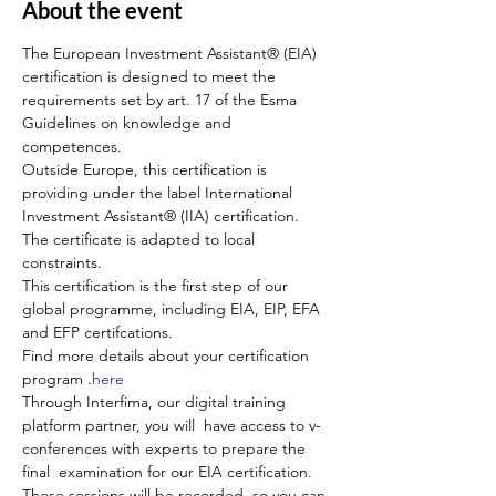
About the event
The European Investment Assistant® (EIA) 
certification is designed to meet the 
requirements set by art. 17 of the Esma 
Guidelines on knowledge and 
competences.
Outside Europe, this certification is 
providing under the label International 
Investment Assistant® (IIA) certification. 
The certificate is adapted to local 
constraints.
This certification is the first step of our 
global programme, including EIA, EIP, EFA 
and EFP certifcations.
Find more details about your certification 
program 
.
here
Through Interfima, our digital training 
platform partner, you will  have access to v-
conferences with experts to prepare the 
final  examination for our EIA certification. 
These sessions will be recorded, so you can 