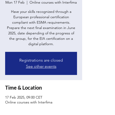
Mon 17 Feb
  |  
Online courses with Interfima
Have your skills recognized through a
European professional certification
compliant with ESMA requirements.
Prepare the next final examination in June
2025, date depending of the progress of
the group, for the EIA certification on a
digital platform.
Registrations are closed
See other events
Time & Location
17 Feb 2025, 09:00 CET
Online courses with Interfima