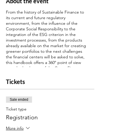
About the event
From the history of Sustainable Finance to
its current and future regulatory
environment, from the influence of the
Corporate Social Responsibility to the
integration of the ESG criterion in the
investment processes, from the products
already available on the market for creating
greener portfolios to the next challenges
the financial centers will be asked to solve,
this handbook offers a 360° point of view
over the landscape of the Green Finance.
Find more details about your certification
program
here
.
Tickets
Through Interfima, our digital training
platform partner, you will have access to v-
Sale ended
conferences with experts to prepare the
final examination for our ESG certification.
Ticket type
These sessions will be recorded, so you can
Registration
assist to the courses in live or watch it when
you want.
More info