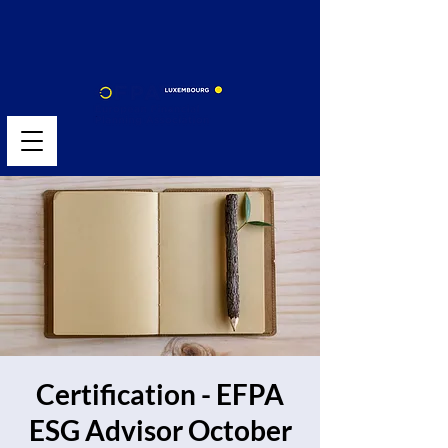
Certification - EFPA
ESG Advisor October