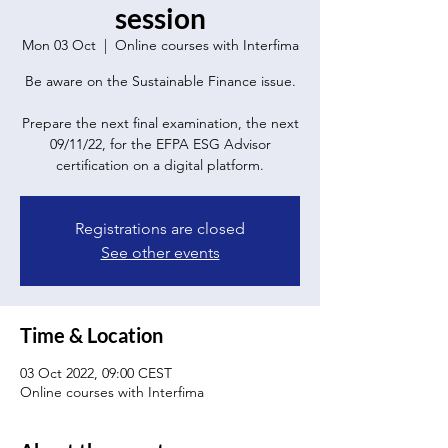
session
Mon 03 Oct
  |  
Online courses with Interfima
Be aware on the Sustainable Finance issue.
Prepare the next final examination, the next
09/11/22, for the EFPA ESG Advisor
certification on a digital platform.
Registrations are closed
See other events
Time & Location
03 Oct 2022, 09:00 CEST
Online courses with Interfima