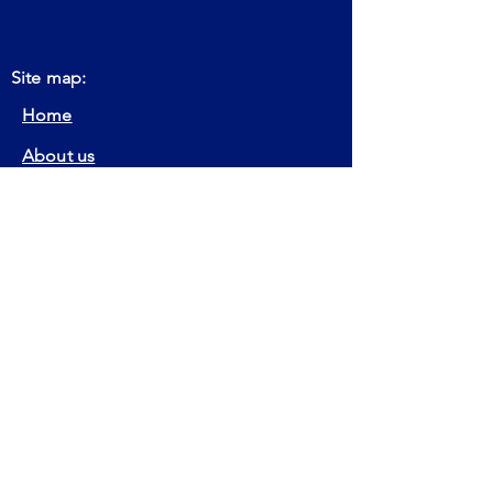
Site map:
Home
About us
Get Certification
Keep Certification
Our Actions
Member
Contact
FAQ
Certifications:
EIA