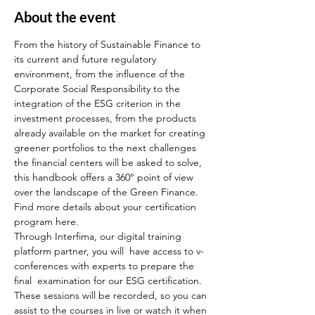
About the event
From the history of Sustainable Finance to 
its current and future regulatory 
environment, from the influence of the 
Corporate Social Responsibility to the 
integration of the ESG criterion in the 
investment processes, from the products 
already available on the market for creating 
greener portfolios to the next challenges 
the financial centers will be asked to solve, 
this handbook offers a 360° point of view 
over the landscape of the Green Finance.
Find more details about your certification 
program here.
Through Interfima, our digital training 
platform partner, you will  have access to v-
conferences with experts to prepare the 
final  examination for our ESG certification. 
These sessions will be recorded, so you can 
assist to the courses in live or watch it when 