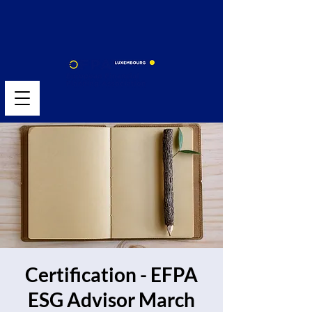
Certification - EFPA
ESG Advisor March