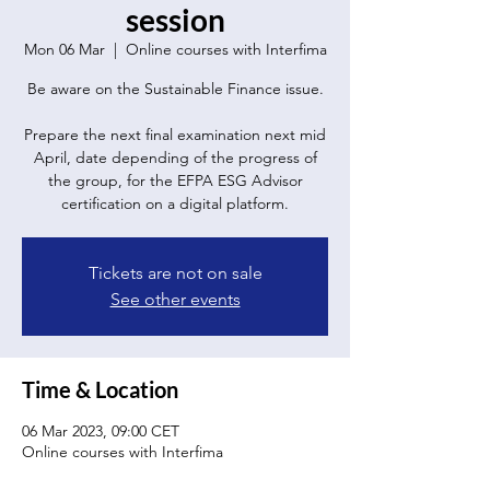
session
Mon 06 Mar
  |  
Online courses with Interfima
Be aware on the Sustainable Finance issue.
Prepare the next final examination next mid
April, date depending of the progress of
the group, for the EFPA ESG Advisor
certification on a digital platform.
Tickets are not on sale
See other events
Time & Location
06 Mar 2023, 09:00 CET
Online courses with Interfima