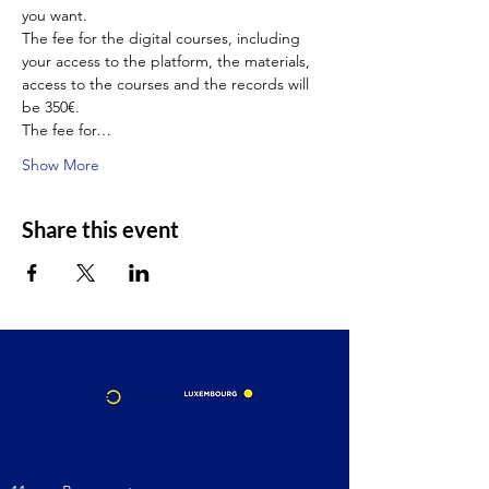
you want.
The fee for the digital courses, including 
your access to the platform, the materials, 
access to the courses and the records will 
be 350€.
The fee for…
Show More
Share this event