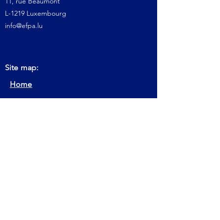
11, rue Beaumont
L-1219 Luxembourg
info@efpa.lu
Site map:
Home
About us
Get Certification
Keep Certification
Our Actions
Member
Contact
FAQ