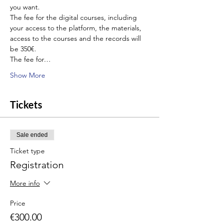
you want.
The fee for the digital courses, including 
your access to the platform, the materials, 
access to the courses and the records will 
be 350€.
The fee for…
Show More
Tickets
Sale ended
Ticket type
Registration
More info
Price
€300.00