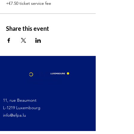
+€7.50 ticket service fee
Share this event
11, rue Beaumont
L-1219 Luxembourg
info@efpa.lu