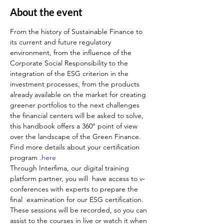
About the event
From the history of Sustainable Finance to 
its current and future regulatory 
environment, from the influence of the 
Corporate Social Responsibility to the 
integration of the ESG criterion in the 
investment processes, from the products 
already available on the market for creating 
greener portfolios to the next challenges 
the financial centers will be asked to solve, 
this handbook offers a 360° point of view 
over the landscape of the Green Finance.
Find more details about your certification 
program 
.
here
Through Interfima, our digital training 
platform partner, you will  have access to v-
conferences with experts to prepare the 
final  examination for our ESG certification. 
These sessions will be recorded, so you can 
assist to the courses in live or watch it when 