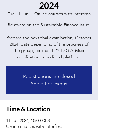
2024
Tue 11 Jun
  |  
Online courses with Interfima
Be aware on the Sustainable Finance issue.
Prepare the next final examination, October
2024, date depending of the progress of
the group, for the EFPA ESG Advisor
certification on a digital platform.
Registrations are closed
See other events
Time & Location
11 Jun 2024, 10:00 CEST
Online courses with Interfima