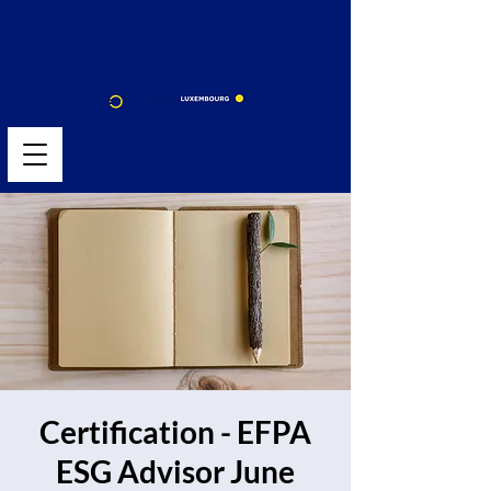
Certification - EFPA
ESG Advisor June