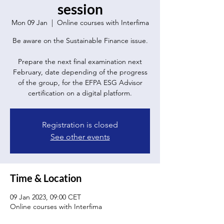
session
Mon 09 Jan
  |  
Online courses with Interfima
Be aware on the Sustainable Finance issue.
Prepare the next final examination next
February, date depending of the progress
of the group, for the EFPA ESG Advisor
certification on a digital platform.
Registration is closed
See other events
Time & Location
09 Jan 2023, 09:00 CET
Online courses with Interfima