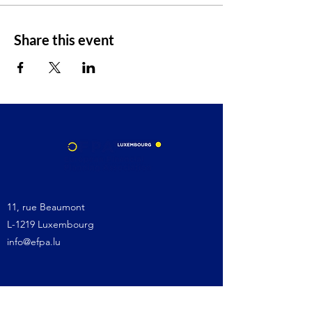
Share this event
11, rue Beaumont
L-1219 Luxembourg
info@efpa.lu
Site map: