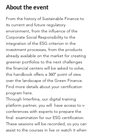
About the event
From the history of Sustainable Finance to 
its current and future regulatory 
environment, from the influence of the 
Corporate Social Responsibility to the 
integration of the ESG criterion in the 
investment processes, from the products 
already available on the market for creating 
greener portfolios to the next challenges 
the financial centers will be asked to solve, 
this handbook offers a 360° point of view 
over the landscape of the Green Finance.
Find more details about your certification 
program here.
Through Interfima, our digital training 
platform partner, you will  have access to v-
conferences with experts to prepare the 
final  examination for our ESG certification. 
These sessions will be recorded, so you can 
assist to the courses in live or watch it when 