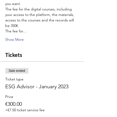
you want.
The fee for the digital courses, including 
your access to the platform, the materials, 
access to the courses and the records will 
be 350€.
The fee for…
Show More
Tickets
Sale ended
Ticket type
ESG Advisor - January 2023
Price
€300.00
+€7.50 ticket service fee