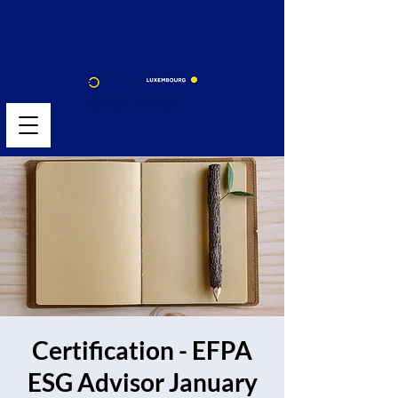
Certification - EFPA
ESG Advisor January