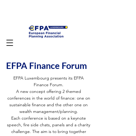
EFPA Finance Forum
EFPA Luxembourg presents its EFPA
Finance Forum.
A new concept offering 2 themed
conferences in the world of finance: one on
sustainable finance and the other one on
wealth management/planning.
Each conference is based on a keynote
speech, fire side chats, panels and a charity
challenge. The aim is to bring together