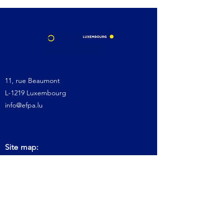
11, rue Beaumont
L-1219 Luxembourg
info@efpa.lu
Site map:
Home
About us
Get Certification
Keep Certification