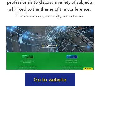
professionals to discuss a variety of subjects
all linked to the theme of the conference.
It is also an opportunity to network.
Go to website