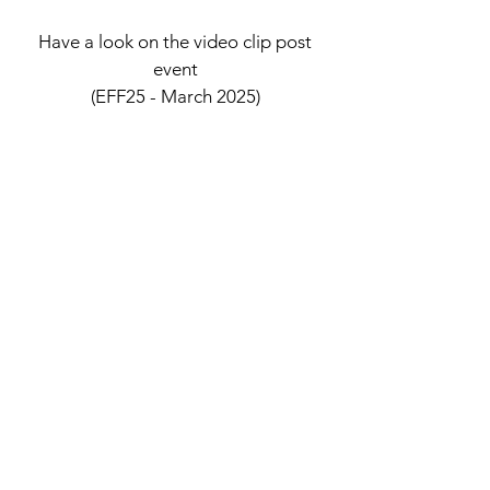
Have a look on the video clip post
event
(EFF25 - March 2025)